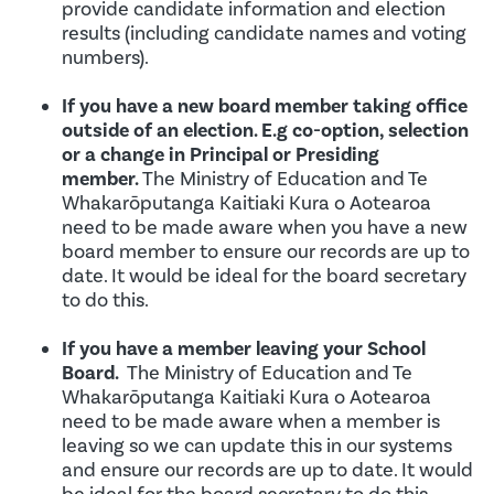
provide candidate information and election
results (including candidate names and voting
numbers).
If you have a new board member taking office
outside of an election. E.g co-option, selection
or a change in Principal or Presiding
member.
The Ministry of Education and Te
Whakarōputanga Kaitiaki Kura o Aotearoa
need to be made aware when you have a new
board member to ensure our records are up to
date. It would be ideal for the board secretary
to do this.
If you have a member leaving your School
Board.
The Ministry of Education and Te
Whakarōputanga Kaitiaki Kura o Aotearoa
need to be made aware when a member is
leaving so we can update this in our systems
and ensure our records are up to date. It would