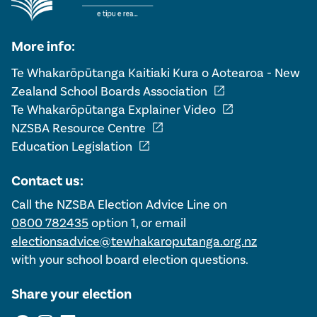
More info:
Te Whakarōpūtanga Kaitiaki Kura o Aotearoa - New
open_in_new
Zealand School Boards Association
open_in_new
Te Whakarōpūtanga Explainer Video
open_in_new
NZSBA Resource Centre
open_in_new
Education Legislation
Contact us:
Call the NZSBA Election Advice Line on
0800 782435
option 1, or email
electionsadvice@tewhakaroputanga.org.nz
with your school board election questions.
Share your election