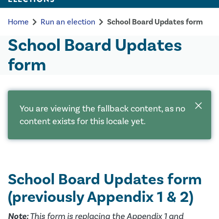
chevron_right
chevron_right
Home
Run an election
School Board Updates form
School Board Updates
form
close
You are viewing the fallback content, as no
content exists for this locale yet.
School Board Updates form
(previously Appendix 1 & 2)
Note:
This form is replacing the Appendix 1 and