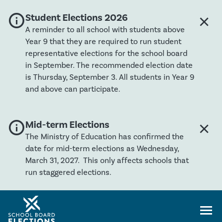
info
Global banner severity: Info
Student Elections 2026
close
Clos
A reminder to all school with students above
Year 9 that they are required to run student
representative elections for the school board
in September. The recommended election date
is Thursday, September 3. All students in Year 9
and above can participate.
info
Global banner severity: Info
Mid-term Elections
close
Clos
The Ministry of Education has confirmed the
date for mid-term elections as Wednesday,
March 31, 2027. This only affects schools that
run staggered elections.