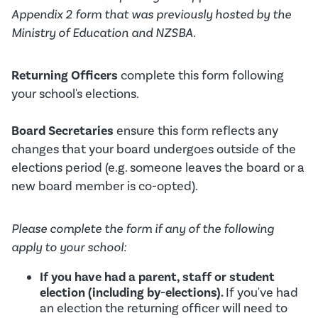
Appendix 2 form that was previously hosted by the
Ministry of Education and NZSBA.
Returning Officers
complete this form following
your school's elections.
Board Secretaries
ensure this form reflects any
changes that your board undergoes outside of the
elections period (e.g. someone leaves the board or a
new board member is co-opted).
Please complete the form if any of the following
apply to your school:
If you have had a parent, staff or student
election (including by-elections).
If you've had
an election the returning officer will need to