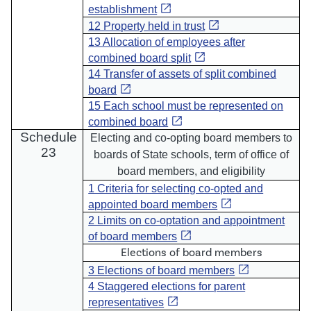
open_in_new
establishment
open_in_new
12 Property held in trust
13 Allocation of employees after
open_in_new
combined board split
14 Transfer of assets of split combined
open_in_new
board
15 Each school must be represented on
open_in_new
combined board
Schedule
Electing and co-opting board members to
23
boards of State schools, term of office of
board members, and eligibility
1 Criteria for selecting co-opted and
open_in_new
appointed board members
2 Limits on co-optation and appointment
open_in_new
of board members
Elections of board members
open_in_new
3 Elections of board members
4 Staggered elections for parent
open_in_new
representatives