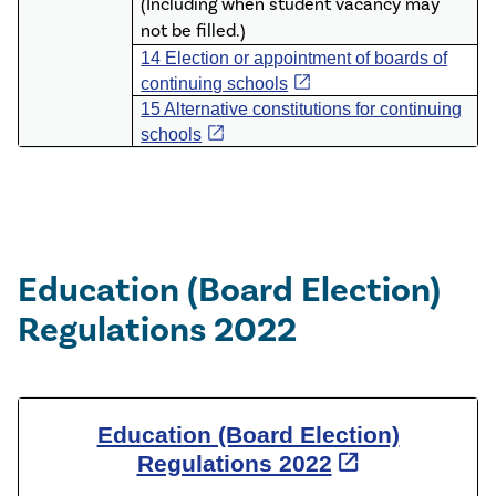
(Including when student vacancy may
not be filled.)
14 Election or appointment of boards of
open_in_new
continuing schools
15 Alternative constitutions for continuing
open_in_new
schools
Education (Board Election)
Regulations 2022
Education (Board Election)
open_in_new
Regulations 2022