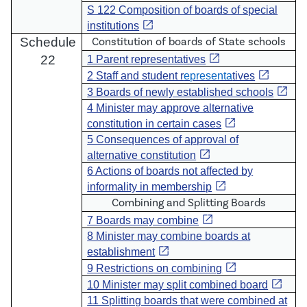
S 122 Composition of boards of special
open_in_new
institutions
Schedule
Constitution of boards of State schools
open_in_new
22
1 Parent representatives
open_in_new
2 Staff and student r
epresenta
tives
open_in_new
3 Boards of newly established schools
4 Minister may approve alternative
open_in_new
constitution in certain cases
5 Consequences of approval of
open_in_new
alternative constitution
6 Actions of boards not affected by
open_in_new
informality in membership
Combining and Splitting Boards
open_in_new
7 Boards may combine
8 Minister may combine boards at
open_in_new
establishment
open_in_new
9 Restrictions on combining
open_in_new
10 Minister may split combined board
11 Splitting boards that were combined at