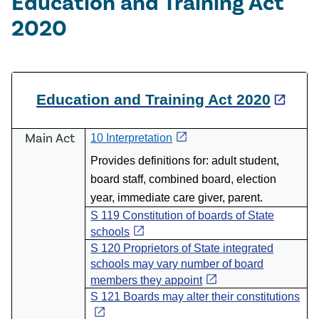
Education and Training Act
2020
Education and Training Act 2020
open_in_new
open_in_new
Main Act
10 Interpretation
P
rovides definitions for: adult student,
board staff, combined board, election
year, immediate care giver, parent.
S 119 Constitution of boards of State
open_in_new
schools
S 120 Proprietors of State integrated
schools may vary number of board
open_in_new
members they appoint
S 121 Boards may alter their constitutions
open_in_new