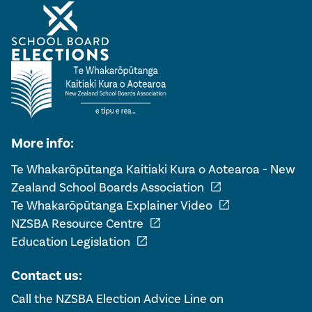
More info:
Te Whakarōpūtanga Kaitiaki Kura o Aotearoa - New
open_in_new
Zealand School Boards Association
open_in_new
Te Whakarōpūtanga Explainer Video
open_in_new
NZSBA Resource Centre
open_in_new
Education Legislation
Contact us:
Call the NZSBA Election Advice Line on