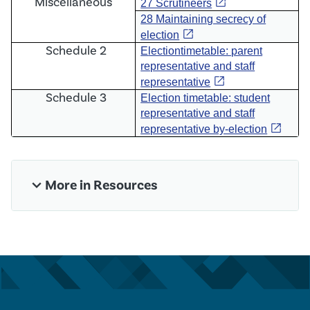
Miscellaneous
open_in_new
27 Scrutineers
28 Maintaining secrecy of
open_in_new
election
Schedule 2
E
lection
timetable: parent
representative and staff
open_in_new
representative
Schedule 3
Election timetable: student
representative and staff
open_in_new
representative by-election
expand_more
More in Resources