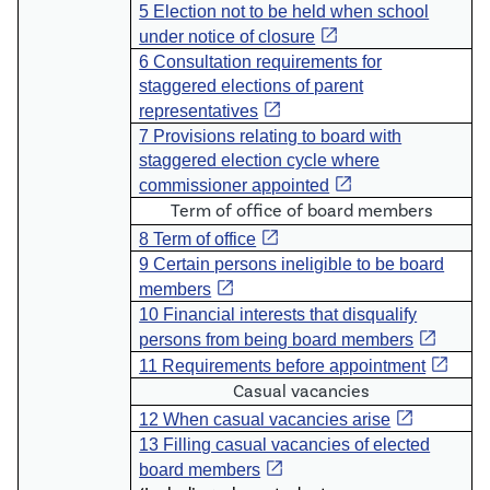
5 Election not to be held when school
open_in_new
under notice of closure
6 Consultation requirements for
staggered elections of parent
open_in_new
representatives
7 Provisions relating to board with
staggered election cycle where
open_in_new
commissioner appointed
Term of office of board members
open_in_new
8 Term of office
9 Certain persons ineligible to be board
open_in_new
members
10 Financial interests that disqualify
open_in_new
persons from being board members
open_in_new
11 Requirements before appointment
Casual vacancies
open_in_new
12 When casual vacancies arise
13 Filling casual vacancies of elected
open_in_new
board members