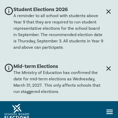
info
Global banner severity: Info
Student Elections 2026
close
Clos
A reminder to all school with students above
Year 9 that they are required to run student
representative elections for the school board
in September. The recommended election date
is Thursday, September 3. All students in Year 9
and above can participate.
info
Global banner severity: Info
Mid-term Elections
close
Clos
The Ministry of Education has confirmed the
date for mid-term elections as Wednesday,
March 31, 2027. This only affects schools that
run staggered elections.