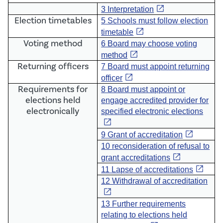
open_in_new
3 Interpretation
Election timetables
5
Schools must follow election
open_in_new
timetable
Voting method
6 Board may choose voting
open_in_new
method
Returning officers
7
Board must appoint returning
open_in_new
officer
Requirements for
8 Board must appoint or
elections held
engage accredited provider for
electronically
specified electronic elections
open_in_new
open_in_new
9 Grant of accreditation
10 reconsideration of refusal to
open_in_new
grant accreditations
open_in_new
11 Lapse of accreditations
12 Withdrawal of accreditation
open_in_new
13 Further requirements
relating to elections held