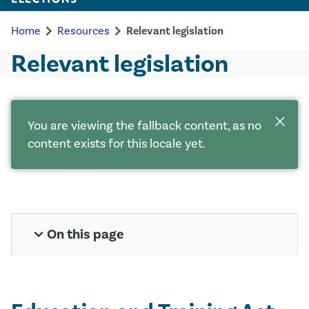
chevron_right
chevron_right
Home
Resources
Relevant legislation
Relevant legislation
close
You are viewing the fallback content, as no
content exists for this locale yet.
expand_more
On this page