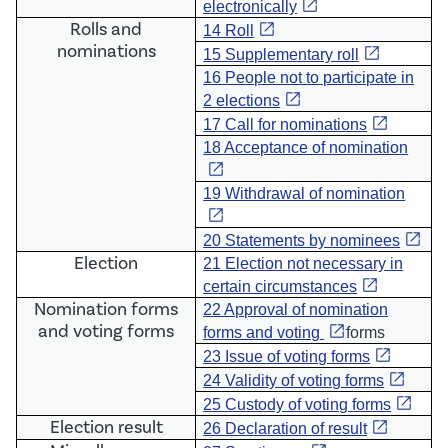
open_in_new
electronically
Rolls and
open_in_new
14 Roll
nominations
open_in_new
15 Supplementary roll
16 People not to participate in
open_in_new
2 elections
open_in_new
17 Call for nominations
18 Acceptance of nomination
open_in_new
19 Withdrawal of nomination
open_in_new
open_in_new
20 Statements by nominees
Election
21 Election not necessary in
open_in_new
certain circumstances
Nomination forms
22 Approval of nomination
and voting forms
open_in_new
forms and voting
forms
open_in_new
23 Issue of voting forms
open_in_new
24 Validity of voting forms
open_in_new
2
5 Custody of voting forms
E
lection result
open_in_new
26 Declaration of result