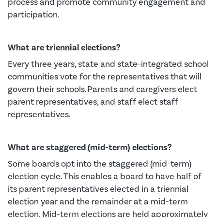
process and promote community engagement and
participation.
What are triennial elections?
Every three years, state and state-integrated school
communities
vot
e
for
the
representatives
that will
govern their schools.
Parents and
caregivers
elect
parent rep
resentatives
,
and
staff elect staff
rep
resentatives.
What are staggered (mid-term) elections?
Some boards opt into the staggered (mid-term)
election cycle.
This enables a board to have half of
its parent representatives elected in a triennial
election year and the
remainder
at a mid-term
election.
Mid-term elections are held approximately