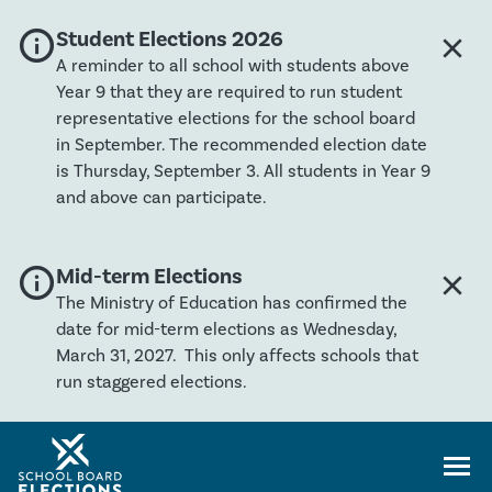
info
Global banner severity: Info
Student Elections 2026
close
Clos
A reminder to all school with students above
Year 9 that they are required to run student
representative elections for the school board
in September. The recommended election date
is Thursday, September 3. All students in Year 9
and above can participate.
info
Global banner severity: Info
Mid-term Elections
close
Clos
The Ministry of Education has confirmed the
date for mid-term elections as Wednesday,
March 31, 2027. This only affects schools that
run staggered elections.