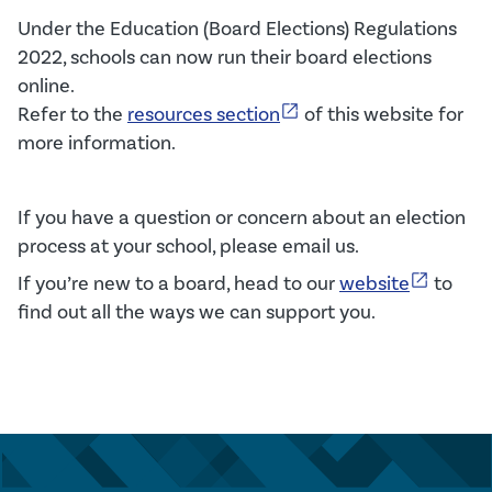
Under the Education (Board Elections) Regulations
2022, schools can now run their board elections
online.
open_in_new
Refer to t
he
resources section
of this website
for
more
information
.
If you have a question or concern about an election
process at your school, please email us.
open_in_new
If
you’re
new to
a
board,
head to
our
website
to
f
ind out all the ways we
can
support you
.