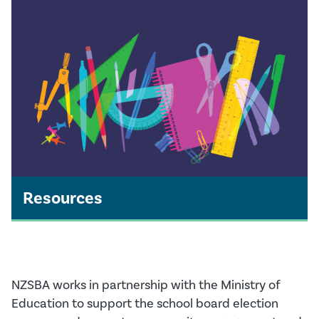
Resources
NZSBA works in partnership with the Ministry of
Education to support the school board election