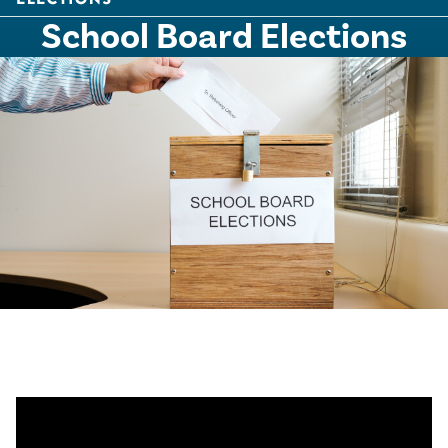
School Board Elections