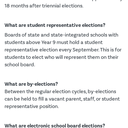
18 months after triennial elections
.
What are student representative elections?
Boards of state and state-integrated schools with
students above Year 9 must hold a student
representative election every September.
This is for
students to
elect
who will
represent
them on their
school board.
What are
b
y-elections?
B
etween the regular election cycles
,
b
y-elections
can be
held to fill a vacant parent, staff, or student
representative position.
What are electronic school board elections?