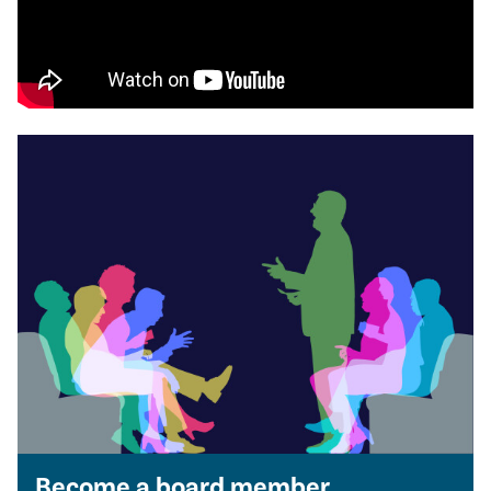
Become a board member