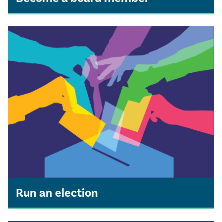
Run an election