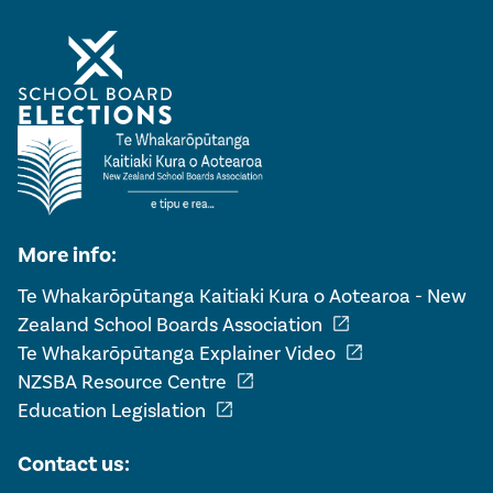
More info:
Te Whakarōpūtanga Kaitiaki Kura o Aotearoa - New
open_in_new
Zealand School Boards Association
open_in_new
Te Whakarōpūtanga Explainer Video
open_in_new
NZSBA Resource Centre
open_in_new
Education Legislation
Contact us: