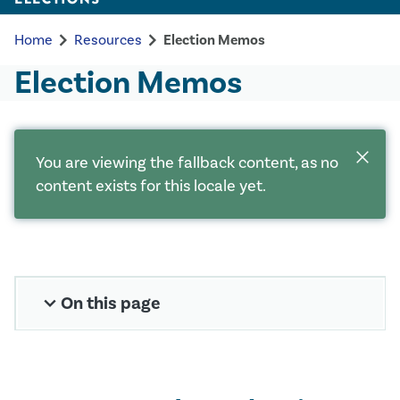
chevron_right
chevron_right
Home
Resources
Election Memos
Election Memos
close
You are viewing the fallback content, as no
content exists for this locale yet.
expand_more
On this page