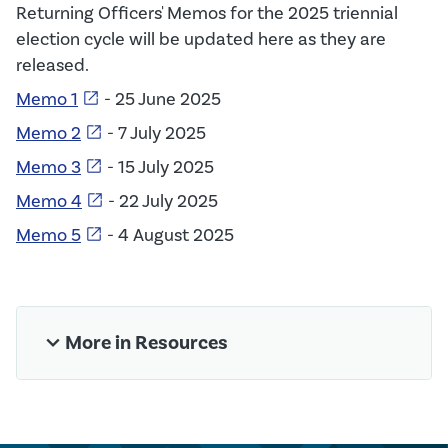
Returning Officers' Memos for the 2025 triennial
election cycle will be updated here as they are
released.
open_in_new
Memo 1
- 25 June 2025
open_in_new
Memo 2
- 7 July 2025
open_in_new
Memo 3
- 15 July 2025
open_in_new
Memo 4
- 22 July 2025
open_in_new
Memo 5
- 4 August 2025
expand_more
More in Resources