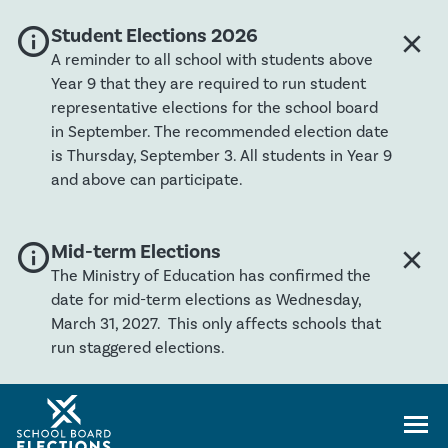
info
Global banner severity: Info
Student Elections 2026
close
Clos
A reminder to all school with students above
Year 9 that they are required to run student
representative elections for the school board
in September. The recommended election date
is Thursday, September 3. All students in Year 9
and above can participate.
info
Global banner severity: Info
Mid-term Elections
close
Clos
The Ministry of Education has confirmed the
date for mid-term elections as Wednesday,
March 31, 2027. This only affects schools that
run staggered elections.