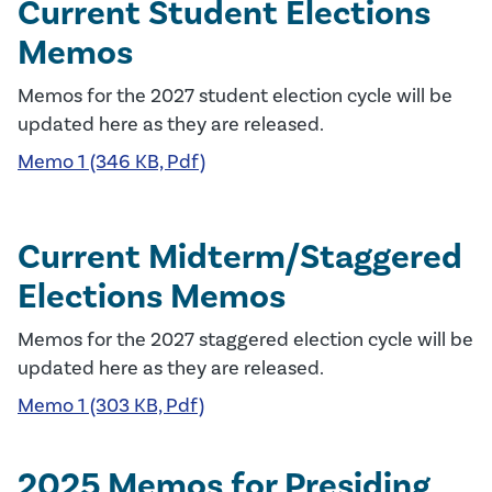
Current Student Elections
Memos
Memos for the 2027 student election cycle will be
updated here as they are released.
Memo 1 (346 KB, Pdf)
Current Midterm/Staggered
Elections Memos
Memos for the 2027 staggered election cycle will be
updated here as they are released.
Memo 1 (303 KB, Pdf)
2025 Memos for Presiding