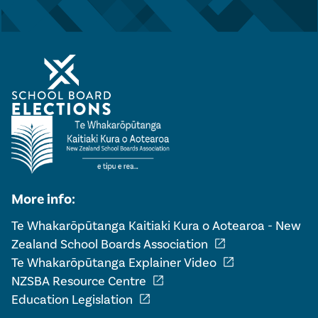
More info:
Te Whakarōpūtanga Kaitiaki Kura o Aotearoa - New
open_in_new
Zealand School Boards Association
open_in_new
Te Whakarōpūtanga Explainer Video
open_in_new
NZSBA Resource Centre
open_in_new
Education Legislation