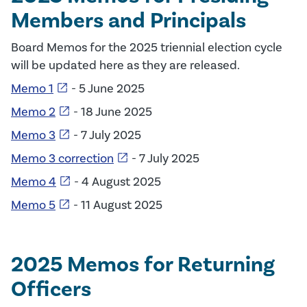
Members and Principals
Board Memos for the 2025 triennial election cycle
will be updated here as they are released.
open_in_new
Memo 1
- 5 June 2025
open_in_new
Memo 2
- 18 June 2025
open_in_new
Memo 3
- 7 July 2025
open_in_new
Memo 3 correction
- 7 July 2025
open_in_new
Memo 4
- 4 August 2025
open_in_new
Memo 5
- 11 August 2025
2025 Memos for Returning
Officers