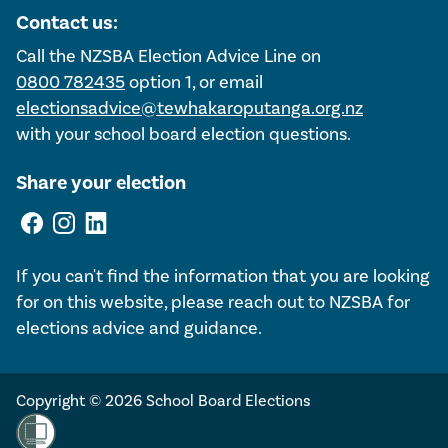
Contact us:
Call the NZSBA Election Advice Line on
0800 782435
option 1, or email
electionsadvice@tewhakaroputanga.org.nz
with your school board election questions.
Share your election
If you can't find the information that you are looking
for on this website, please reach out to NZSBA for
elections advice and guidance.
Copyright © 2026 School Board Elections