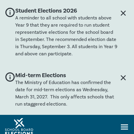
info
Global banner severity: Info
Student Elections 2026
close
Clos
A reminder to all school with students above
Year 9 that they are required to run student
representative elections for the school board
in September. The recommended election date
is Thursday, September 3. All students in Year 9
and above can participate.
info
Global banner severity: Info
Mid-term Elections
close
Clos
The Ministry of Education has confirmed the
date for mid-term elections as Wednesday,
March 31, 2027. This only affects schools that
run staggered elections.