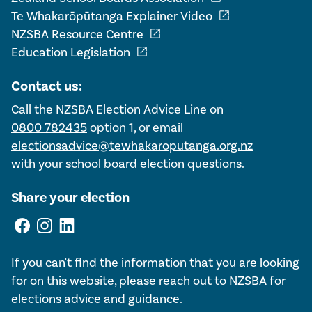
open_in_new
Te Whakarōpūtanga Explainer Video
open_in_new
NZSBA Resource Centre
open_in_new
Education Legislation
Contact us:
Call the NZSBA Election Advice Line on
0800 782435
option 1, or email
electionsadvice@tewhakaroputanga.org.nz
with your school board election questions.
Share your election
If you can't find the information that you are looking
for on this website, please reach out to NZSBA for
elections advice and guidance.