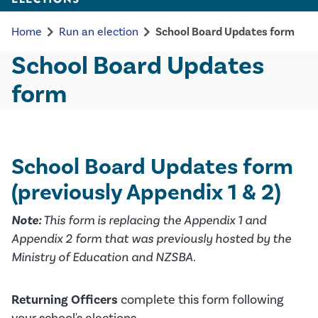
chevron_right
chevron_right
Home
Run an election
School Board Updates form
School Board Updates
form
School Board Updates form
(previously Appendix 1 & 2)
Note:
This form is replacing the Appendix 1 and
Appendix 2 form that was previously hosted by the
Ministry of Education and NZSBA.
Returning Officers
complete this form following