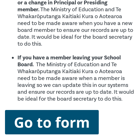
or a change in Principal or Presiding
member.
The Ministry of Education and Te
Whakarōputanga Kaitiaki Kura o Aotearoa
need to be made aware when you have a new
board member to ensure our records are up to
date. It would be ideal for the board secretary
to do this.
If you have a member leaving your School
Board.
The Ministry of Education and Te
Whakarōputanga Kaitiaki Kura o Aotearoa
need to be made aware when a member is
leaving so we can update this in our systems
and ensure our records are up to date. It would
be ideal for the board secretary to do this.