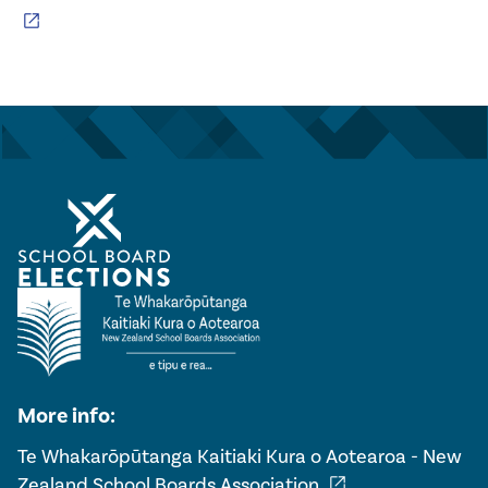
open_in_new
More info:
Te Whakarōpūtanga Kaitiaki Kura o Aotearoa - New
open_in_new
Zealand School Boards Association