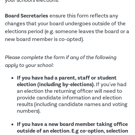
your school's elections.
Board Secretaries
ensure this form reflects any
changes that your board undergoes outside of the
elections period (e.g. someone leaves the board or a
new board member is co-opted).
Please complete the form if any of the following
apply to your school:
If you have had a parent, staff or student
election (including by-elections).
If you've had
an election the returning officer will need to
provide candidate information and election
results (including candidate names and voting
numbers).
If you have a new board member taking office
outside of an election. E.g co-option, selection